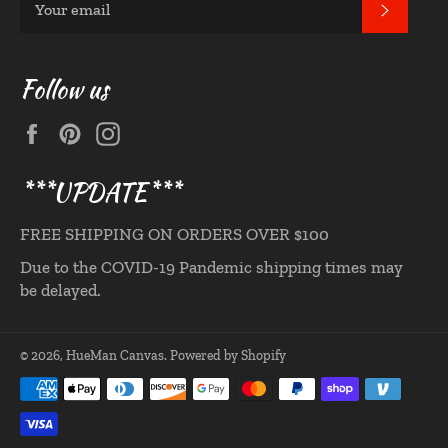
SUBS
Follow us
Facebook
Pinterest
Instagram
***UPDATE***
FREE SHIPPING ON ORDERS OVER $100
Due to the COVID-19 Pandemic shipping times may
be delayed.
© 2026,
HueMan Canvas
.
Powered by Shopify
Payment
methods