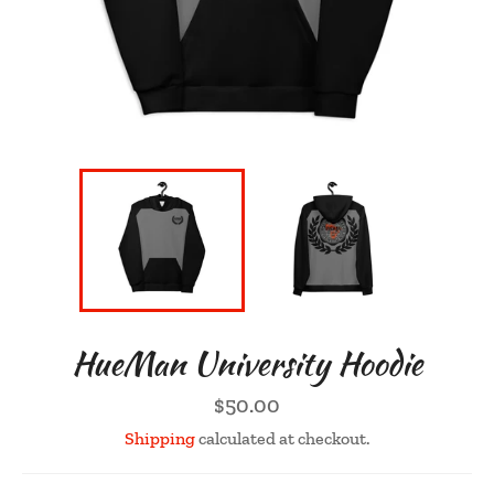
HueMan University Hoodie
Regular
$50.00
price
Shipping
calculated at checkout.