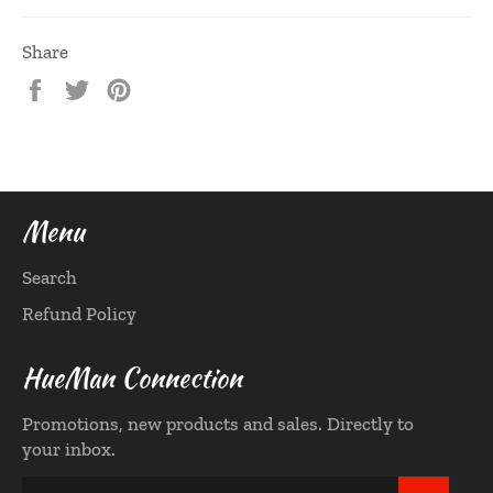
Share
Share
Tweet
Pin
on
on
on
Facebook
Twitter
Pinterest
Menu
Search
Refund Policy
HueMan Connection
Promotions, new products and sales. Directly to
your inbox.