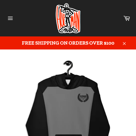
Skip
to
content
Ca
Site
navigation
FREE SHIPPING ON ORDERS OVER $100
Close