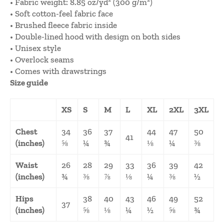
• Fabric weight: 8.85 oz/yd² (300 g/m²)
• Soft cotton-feel fabric face
• Brushed fleece fabric inside
• Double-lined hood with design on both sides
• Unisex style
• Overlock seams
• Comes with drawstrings
Size guide
XS
S
M
L
XL
2XL
3XL
Chest
34
36
37
44
47
50
41
(inches)
⅝
¼
¾
⅛
¼
⅜
Waist
26
28
29
33
36
39
42
(inches)
¾
⅜
⅞
⅛
¼
⅜
½
Hips
38
40
43
46
49
52
37
(inches)
⅝
⅛
¼
½
⅝
¾