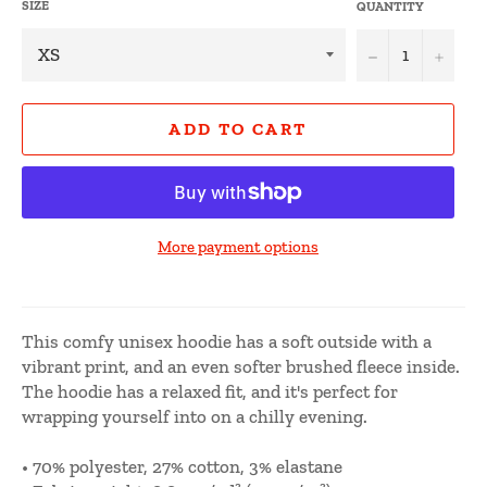
SIZE
QUANTITY
−
+
ADD TO CART
More payment options
This comfy unisex hoodie has a soft outside with a
vibrant print, and an even softer brushed fleece inside.
The hoodie has a relaxed fit, and it's perfect for
wrapping yourself into on a chilly evening.
• 70% polyester, 27% cotton, 3% elastane