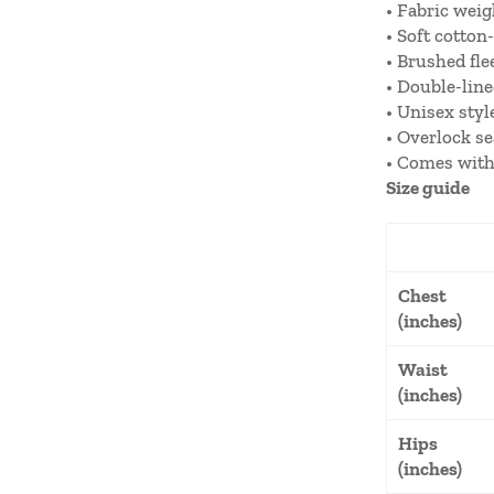
• Fabric weig
• Soft cotton-
• Brushed fle
• Double-lin
• Unisex styl
• Overlock s
• Comes with
Size guide
Chest
(inches)
Waist
(inches)
Hips
(inches)