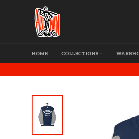
Skip
to
content
HOME
COLLECTIONS
WAREH