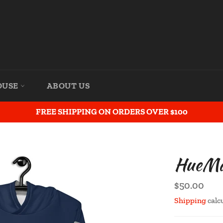
OUSE
ABOUT US
FREE SHIPPING ON ORDERS OVER $100
HueMan
Regular
$50.00
price
Shipping
calc