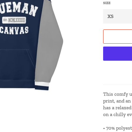
SIZE
This comfy un
print, and an
has a relaxed 
on a chilly e
• 70% polyest