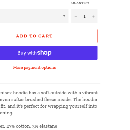
QUANTITY
−
+
ADD TO CART
More payment options
isex hoodie has a soft outside with a vibrant
 even softer brushed fleece inside. The hoodie
fit, and it's perfect for wrapping yourself into
vening.
er, 27% cotton, 3% elastane