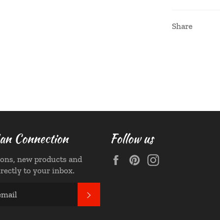
Share
n Connection
Follow us
Facebook
Pinterest
Instagram
ons, new products and
irectly to your inbox.
SUBSCRIBE