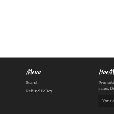
Menu
HueMa
Search
Promoti
sales. D
Refund Policy