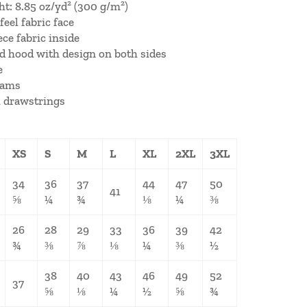
ht: 8.85 oz/yd² (300 g/m²)
feel fabric face
ece fabric inside
ed hood with design on both sides
e
eams
 drawstrings
XS
S
M
L
XL
2XL
3XL
34
36
37
44
47
50
41
⅝
¼
¾
⅛
¼
⅜
26
28
29
33
36
39
42
¾
⅜
⅞
⅛
¼
⅜
½
38
40
43
46
49
52
37
⅝
⅛
¼
½
⅝
¾