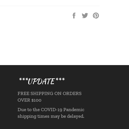
Share
Tweet
Pin
on
on
on
Facebook
Twitter
Pinterest
***UPDATE***
FREE SHIPPING ON ORDERS
OVER $100
Due to the COVID-19 Pandemic
shipping times may be delayed.