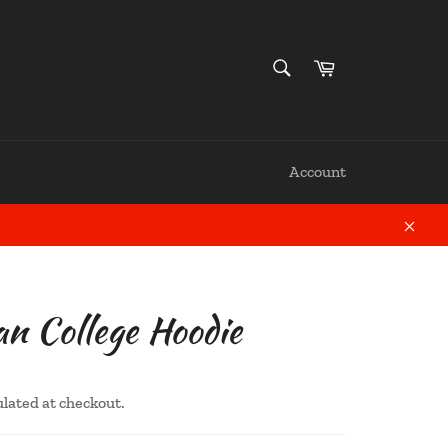
SEARCH
Cart
Search
Account
Close
 College Hoodie
ulated at checkout.